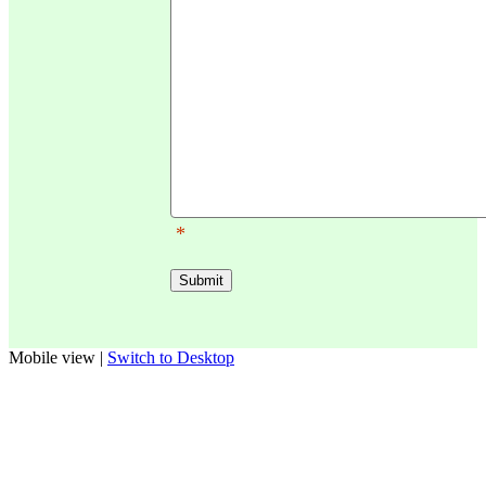
*
Mobile view |
Switch to Desktop