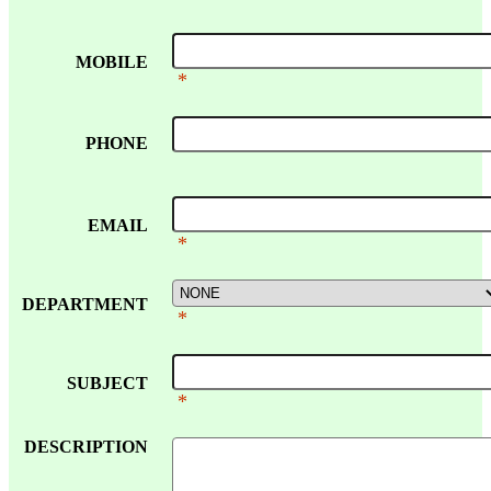
MOBILE
*
PHONE
EMAIL
*
DEPARTMENT
*
SUBJECT
*
DESCRIPTION