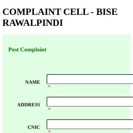
COMPLAINT CELL - BISE
RAWALPINDI
Post Complaint
NAME
*
ADDRESS
*
CNIC
*